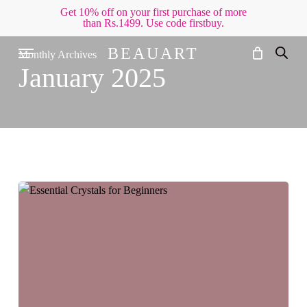
Skip
Get 10% off on your first purchase of more
than Rs.1499. Use code firstbuy.
to
Cart
Close
Cart
main
Menu
BEAUART
Monthly Archives
content
January 2025
Essential
Crystals
for
Beginners