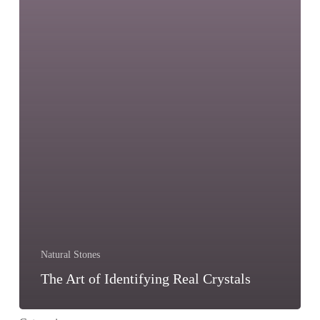
Natural Stones
The Art of Identifying Real Crystals