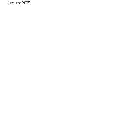
January 2025
December 2024
November 2024
September 2024
August 2024
July 2024
May 2024
April 2024
March 2024
Useful Links