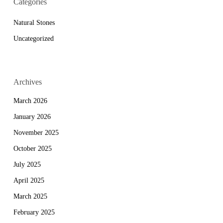
Categories
Natural Stones
Uncategorized
Archives
March 2026
January 2026
November 2025
October 2025
July 2025
April 2025
March 2025
February 2025