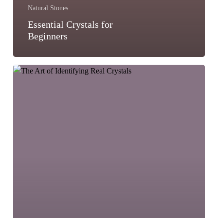
Natural Stones
Essential Crystals for
Beginners
The
Art
of
Identifying
Real
Crystals