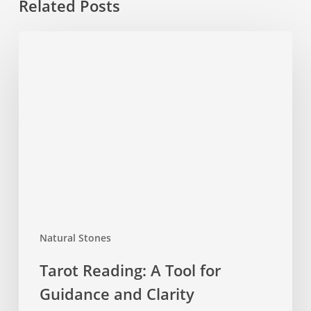
Related Posts
Tarot
Reading:
A
Tool
for
Guidance
and
Clarity
Natural Stones
Tarot Reading: A Tool for
Guidance and Clarity