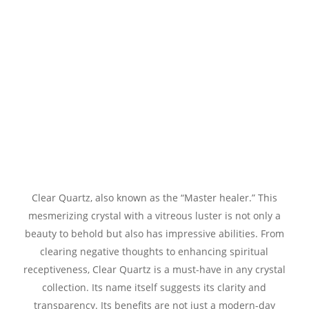
Clear Quartz, also known as the “Master healer.” This
mesmerizing crystal with a vitreous luster is not only a
beauty to behold but also has impressive abilities. From
clearing negative thoughts to enhancing spiritual
receptiveness, Clear Quartz is a must-have in any crystal
collection. Its name itself suggests its clarity and
transparency. Its benefits are not just a modern-day