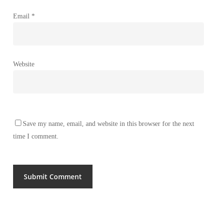
Email
*
Website
Save my name, email, and website in this browser for the next
time I comment.