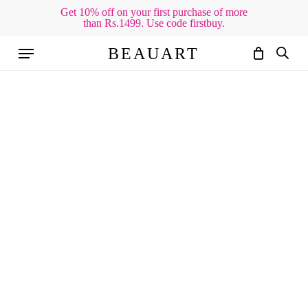
Skip
Get 10% off on your first purchase of more
than Rs.1499. Use code firstbuy.
to
Cart
Close
Cart
main
Menu
BEAUART
content