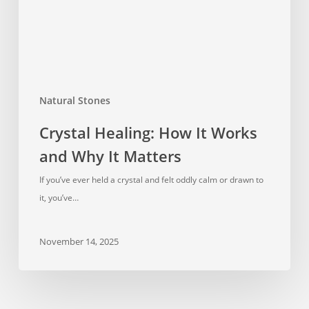
Why
It
Matters
Natural Stones
Crystal Healing: How It Works
and Why It Matters
If you’ve ever held a crystal and felt oddly calm or drawn to
it, you’ve…
November 14, 2025