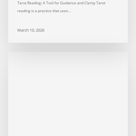
Tarot Reading: A Tool for Guidance and Clarity Tarot
reading is a practice that uses…
March 10, 2026
Wealth
Stones
Explained:
Citrine
vs
Pyrite