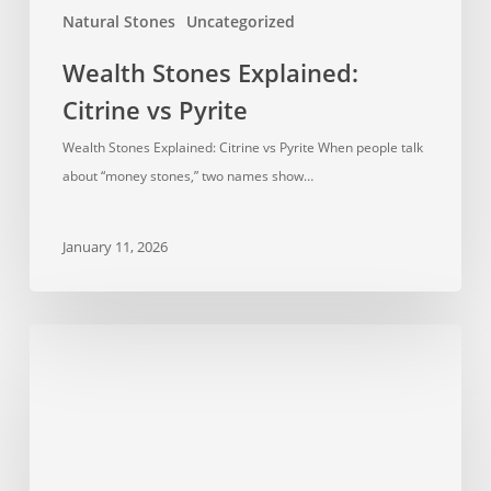
Natural Stones
Uncategorized
Wealth Stones Explained:
Citrine vs Pyrite
Wealth Stones Explained: Citrine vs Pyrite When people talk
about “money stones,” two names show…
January 11, 2026
Crystal
Healing:
How
It
Works
and