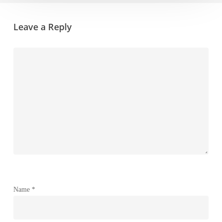
Leave a Reply
Name
*