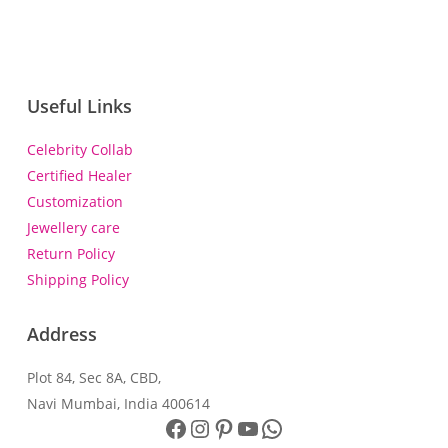
Useful Links
Celebrity Collab
Certified Healer
Customization
Jewellery care
Return Policy
Shipping Policy
Address
Plot 84, Sec 8A, CBD,
Navi Mumbai, India 400614
Facebook
Instagram
Pinterest
YouTube
WhatsApp