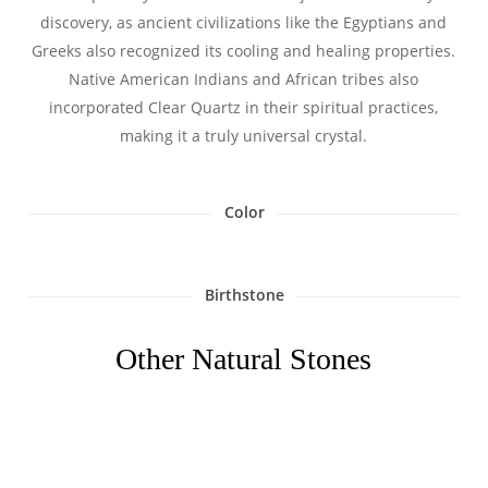
discovery, as ancient civilizations like the Egyptians and
Greeks also recognized its cooling and healing properties.
Native American Indians and African tribes also
incorporated Clear Quartz in their spiritual practices,
making it a truly universal crystal.
Color
Birthstone
Other Natural Stones