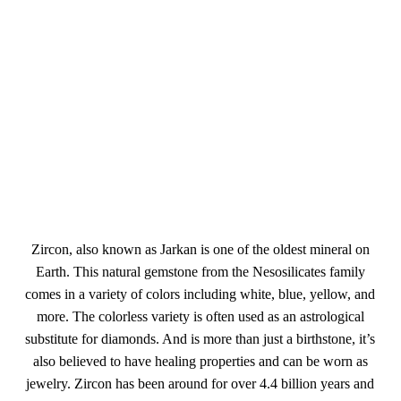
Zircon, also known as Jarkan is one of the oldest mineral on
Earth. This natural gemstone from the Nesosilicates family
comes in a variety of colors including white, blue, yellow, and
more. The colorless variety is often used as an astrological
substitute for diamonds. And is more than just a birthstone, it’s
also believed to have healing properties and can be worn as
jewelry. Zircon has been around for over 4.4 billion years and