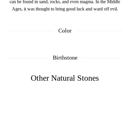
can be found in sand, rocks, and even magma. In the Middle
Ages, it was thought to bring good luck and ward off evil.
Color
Birthstone
Other Natural Stones