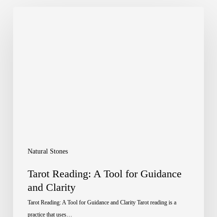
Tarot
Reading:
A
Tool
for
Guidance
and
Clarity
Natural Stones
Tarot Reading: A Tool for Guidance
and Clarity
Tarot Reading: A Tool for Guidance and Clarity Tarot reading is a
practice that uses…