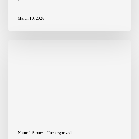
March 10, 2026
Wealth
Stones
Explained:
Citrine
vs
Pyrite
Natural Stones
Uncategorized