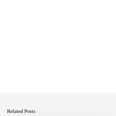
Emerald
Related Posts