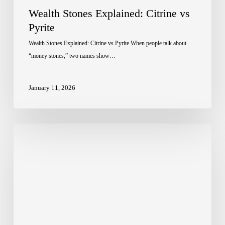
Wealth Stones Explained: Citrine vs
Pyrite
Wealth Stones Explained: Citrine vs Pyrite When people talk about
“money stones,” two names show…
January 11, 2026
Crystal
Healing:
How
It
Works
and
Why
It