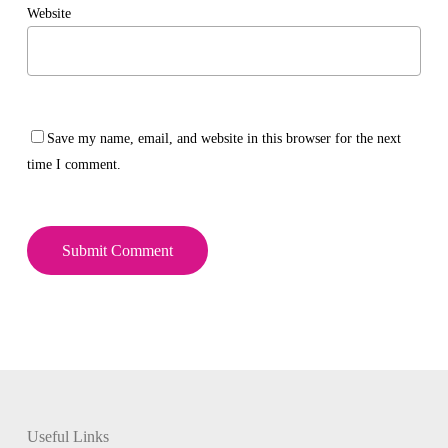
Website
Save my name, email, and website in this browser for the next
time I comment.
Useful Links