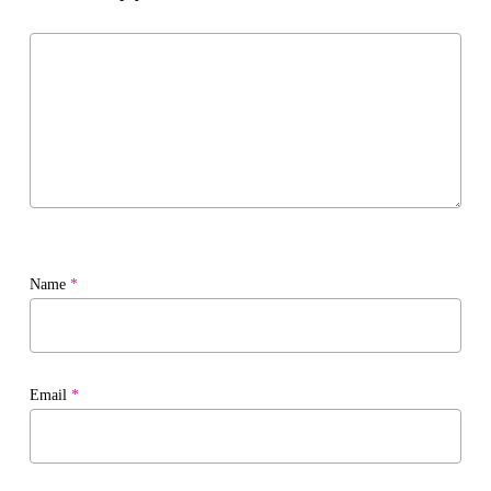
Name
*
Email
*