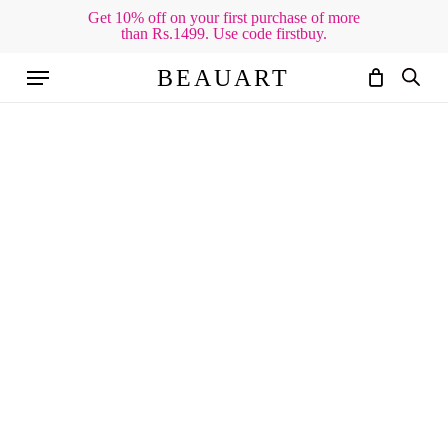
Skip
Get 10% off on your first purchase of more
than Rs.1499. Use code firstbuy.
to
Cart
Close
Cart
main
Menu
BEAUART
content