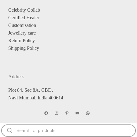
Celebrity Collab
Certified Healer
Customization
Jewellery care
Return Policy
Shipping Policy
Address
Plot 84, Sec 8A, CBD,
Navi Mumbai, India 400614
Facebook
Instagram
Pinterest
YouTube
WhatsApp
Products
search