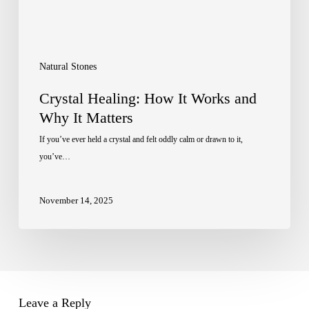
Matters
Natural Stones
Crystal Healing: How It Works and
Why It Matters
If you’ve ever held a crystal and felt oddly calm or drawn to it,
you’ve…
November 14, 2025
Leave a Reply