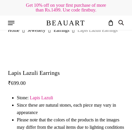
Skip
Get 10% off on your first purchase of more
than Rs.1499. Use code firstbuy.
to
Cart
Close
Cart
main
Menu
BEAUART
content
Home
Jewellery
Earrings
Lapis Lazuli Earrings
Lapis Lazuli Earrings
₹
699.00
Stone:
Lapis Lazuli
Since these are natural stones, each piece may vary in
appearance
Please note that the colors of the products in the images
may differ from the actual items due to lighting conditions