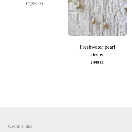
₹
1,350.00
Freshwater pearl
drops
₹
999.00
Useful Links