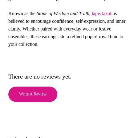
Known as the
Stone of Wisdom and Truth
,
lapis lazuli
is
believed to encourage confidence, self-expression, and inner
clarity. Whether paired with everyday wear or festive
ensembles, these earrings add a refined pop of royal blue to
your collection.
There are no reviews yet.
Write A Review