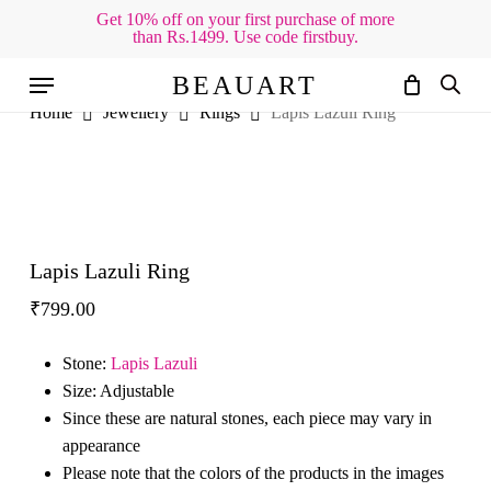
Skip
Get 10% off on your first purchase of more
than Rs.1499. Use code firstbuy.
to
Cart
Close
Cart
main
Menu
BEAUART
content
Home
Jewellery
Rings
Lapis Lazuli Ring
Lapis Lazuli Ring
₹
799.00
Stone:
Lapis Lazuli
Size: Adjustable
Since these are natural stones, each piece may vary in
appearance
Please note that the colors of the products in the images