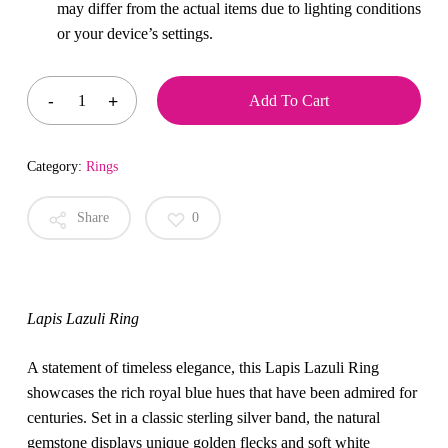
may differ from the actual items due to lighting conditions
or your device’s settings.
Add To Cart
Category:
Rings
Share
0
Lapis Lazuli Ring
A statement of timeless elegance, this Lapis Lazuli Ring
showcases the rich royal blue hues that have been admired for
centuries. Set in a classic sterling silver band, the natural
gemstone displays unique golden flecks and soft white