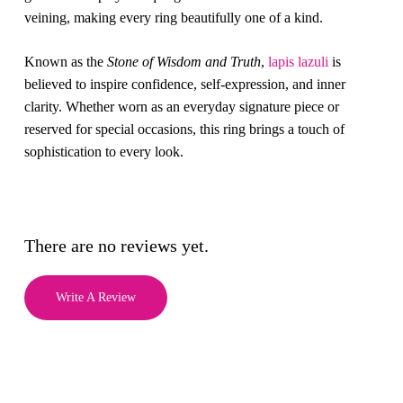
veining, making every ring beautifully one of a kind.
Known as the
Stone of Wisdom and Truth
,
lapis lazuli
is
believed to inspire confidence, self-expression, and inner
clarity. Whether worn as an everyday signature piece or
reserved for special occasions, this ring brings a touch of
sophistication to every look.
There are no reviews yet.
Write A Review