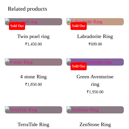
Related products
Sold Out
Sold Out
Twin pearl ring
Labradorite Ring
₹
1,450.00
₹
699.00
Sold Out
4 stone Ring
Green Aventurine
ring
₹
1,850.00
₹
1,950.00
TerraTide Ring
ZenStone Ring