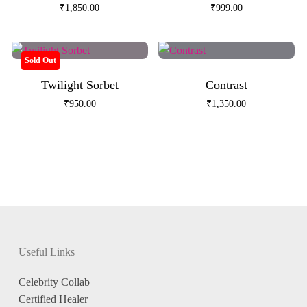
₹
1,850.00
₹
999.00
Sold Out
Twilight Sorbet
Contrast
₹
950.00
₹
1,350.00
Useful Links
Celebrity Collab
Certified Healer